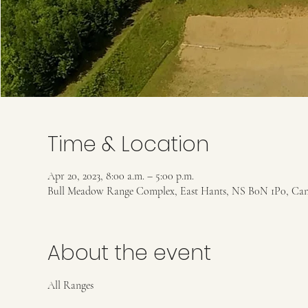
Time & Location
Apr 20, 2023, 8:00 a.m. – 5:00 p.m.
Bull Meadow Range Complex, East Hants, NS B0N 1P0, Ca
About the event
All Ranges