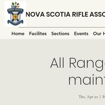
NOVA SCOTIA RIFLE ASS
Home
Facilites
Sections
Events
Our H
All Rang
main
Thu, Apr 20
  |  
B