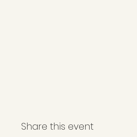
Share this event