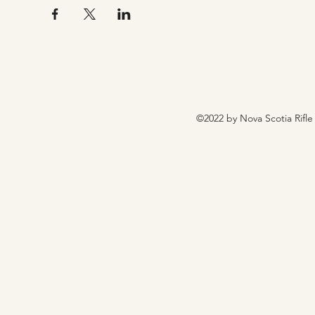
©2022 by Nova Scotia Rifle