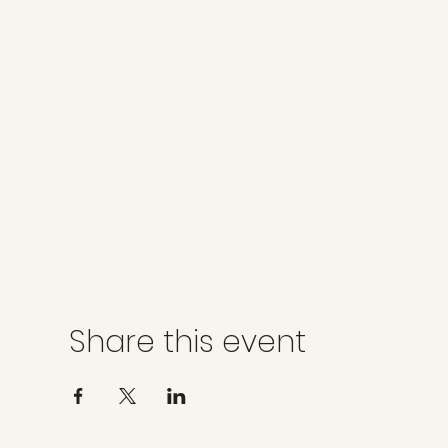
Share this event