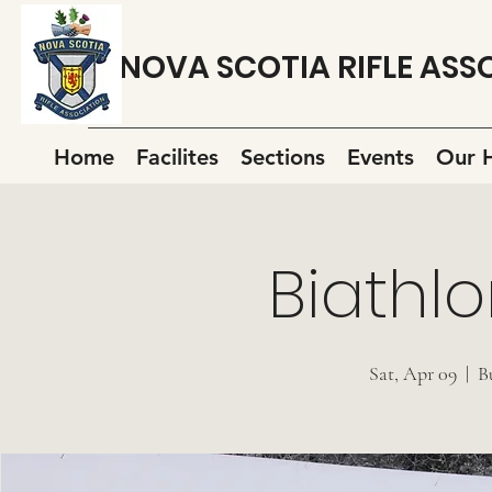
NOVA SCOTIA RIFLE ASS
Home
Facilites
Sections
Events
Our H
Biathlo
Sat, Apr 09
  |  
B