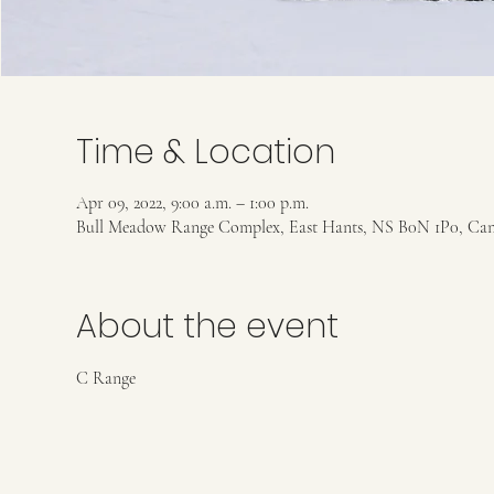
Time & Location
Apr 09, 2022, 9:00 a.m. – 1:00 p.m.
Bull Meadow Range Complex, East Hants, NS B0N 1P0, Ca
About the event
C Range