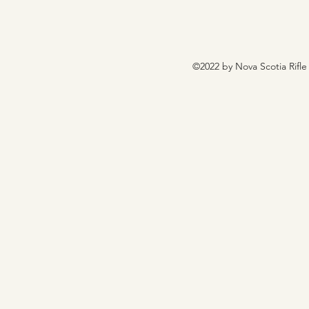
©2022 by Nova Scotia Rifle