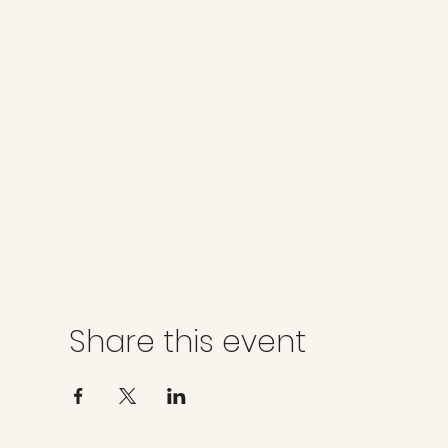
Share this event