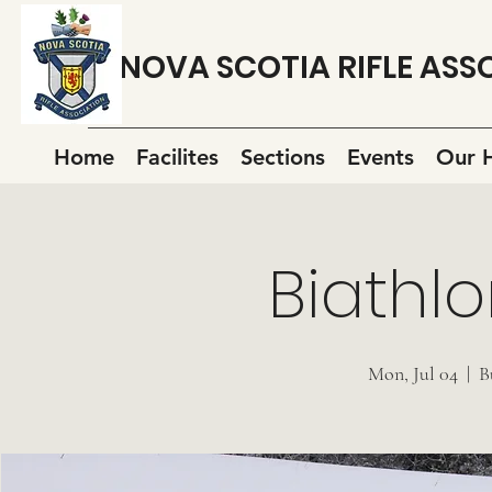
NOVA SCOTIA RIFLE ASS
Home
Facilites
Sections
Events
Our H
Biathlo
Mon, Jul 04
  |  
B