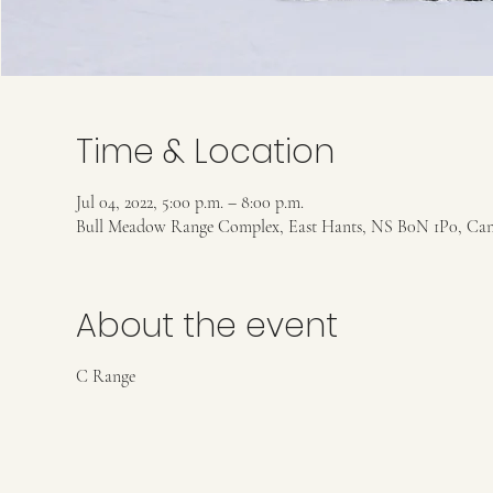
Time & Location
Jul 04, 2022, 5:00 p.m. – 8:00 p.m.
Bull Meadow Range Complex, East Hants, NS B0N 1P0, Ca
About the event
C Range