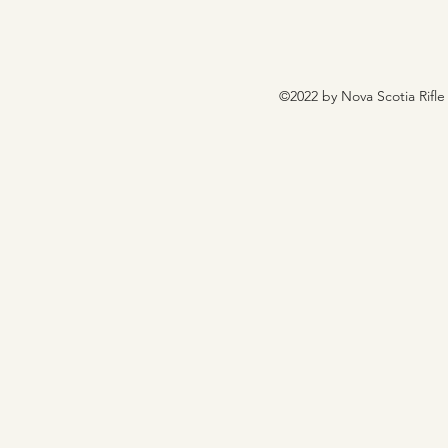
©2022 by Nova Scotia Rifle