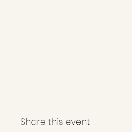
Share this event