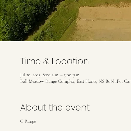
Time & Location
Jul 20, 2023, 8:00 a.m. – 5:00 p.m.
Bull Meadow Range Complex, East Hants, NS B0N 1P0, Ca
About the event
C Range