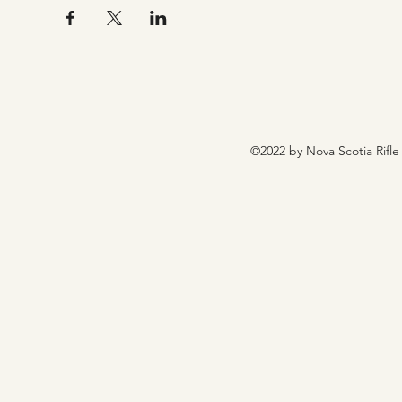
©2022 by Nova Scotia Rifle