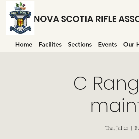
NOVA SCOTIA RIFLE ASS
Home
Facilites
Sections
Events
Our H
C Rang
main
Thu, Jul 20
  |  
B