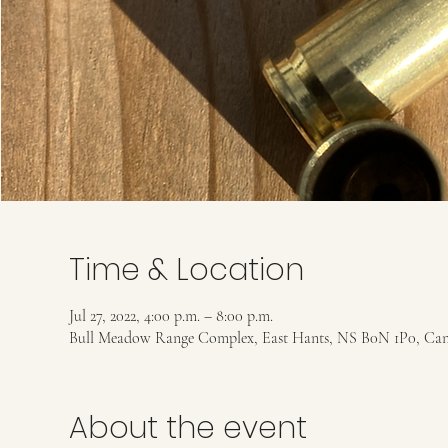
Time & Location
Jul 27, 2022, 4:00 p.m. – 8:00 p.m.
Bull Meadow Range Complex, East Hants, NS B0N 1P0, Ca
About the event