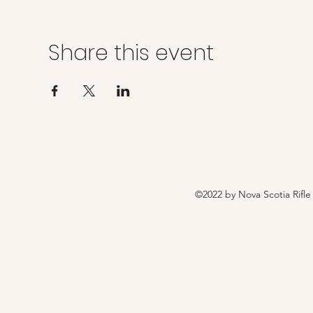
Share this event
©2022 by Nova Scotia Rifle