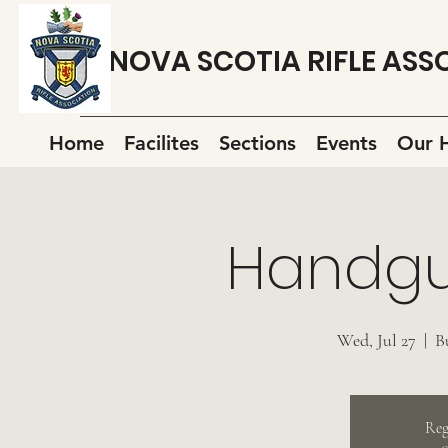
NOVA SCOTIA RIFLE ASS
Home
Facilites
Sections
Events
Our H
Handgu
Wed, Jul 27
  |  
B
Reg