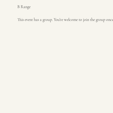
B Range
This event has a group. You’re welcome to join the group once 