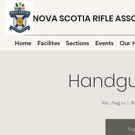
NOVA SCOTIA RIFLE ASS
Home
Facilites
Sections
Events
Our H
Handgu
Sat, Aug 12
  |  
B
Reg