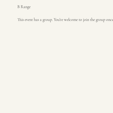
B Range
This event has a group. You’re welcome to join the group once 