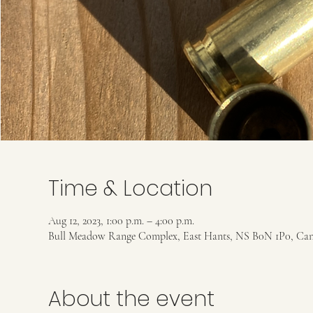
Time & Location
Aug 12, 2023, 1:00 p.m. – 4:00 p.m.
Bull Meadow Range Complex, East Hants, NS B0N 1P0, Ca
About the event