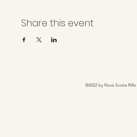
Share this event
©2022 by Nova Scotia Rifle