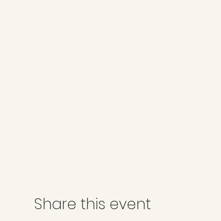
Share this event