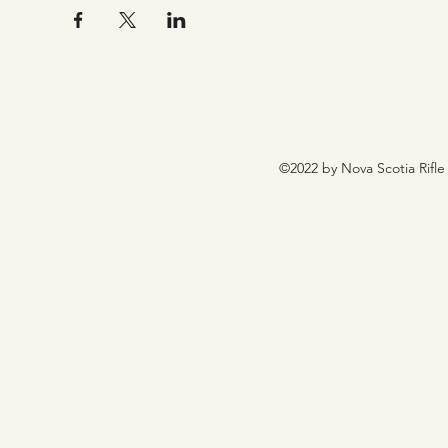
©2022 by Nova Scotia Rifle