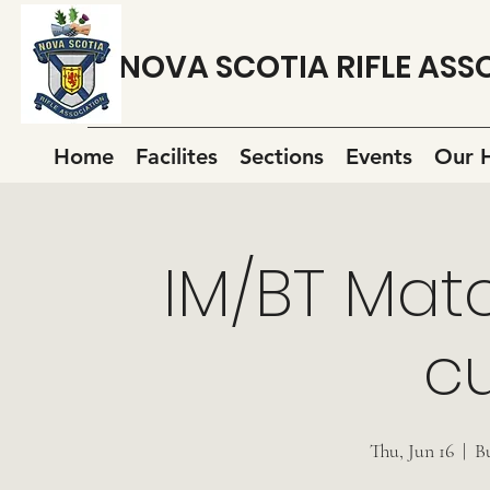
NOVA SCOTIA RIFLE ASS
Home
Facilites
Sections
Events
Our H
IM/BT Mat
cu
Thu, Jun 16
  |  
B