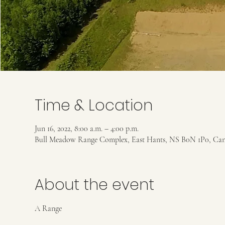
Time & Location
Jun 16, 2022, 8:00 a.m. – 4:00 p.m.
Bull Meadow Range Complex, East Hants, NS B0N 1P0, Ca
About the event
A Range