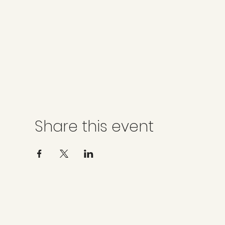
Share this event