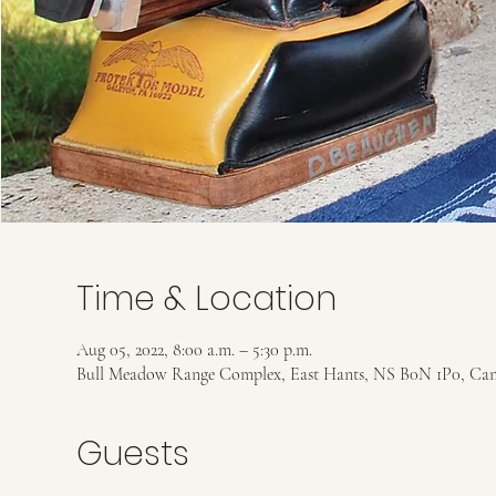
Time & Location
Aug 05, 2022, 8:00 a.m. – 5:30 p.m.
Bull Meadow Range Complex, East Hants, NS B0N 1P0, Ca
Guests