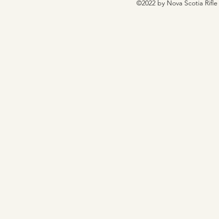
©2022 by Nova Scotia Rifle