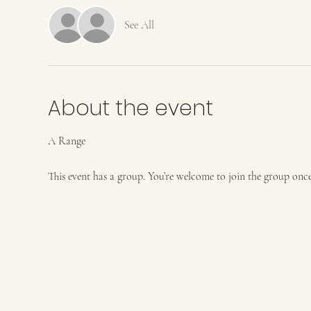
See All
About the event
A Range
This event has a group. You’re welcome to join the group once 