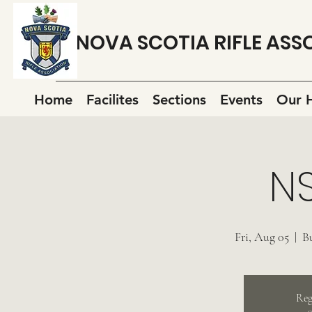
NOVA SCOTIA RIFLE ASS
Home
Facilites
Sections
Events
Our H
N
Fri, Aug 05
  |  
B
Reg