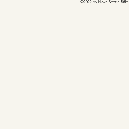
©2022 by Nova Scotia Rifle