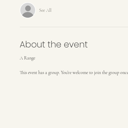
See All
About the event
A Range
This event has a group. You’re welcome to join the group once 