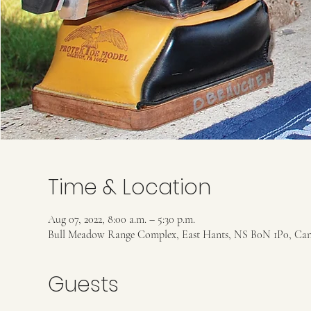
Time & Location
Aug 07, 2022, 8:00 a.m. – 5:30 p.m.
Bull Meadow Range Complex, East Hants, NS B0N 1P0, Ca
Guests