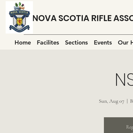
NOVA SCOTIA RIFLE ASS
Home
Facilites
Sections
Events
Our H
N
Sun, Aug 07
  |  
B
Reg