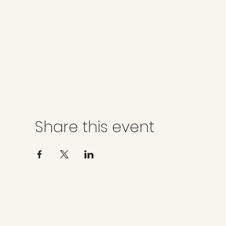
Share this event