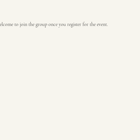
elcome to join the group once you register for the event.