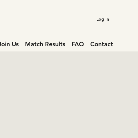
Log In
Join Us
Match Results
FAQ
Contact