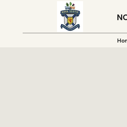
NO
Ho