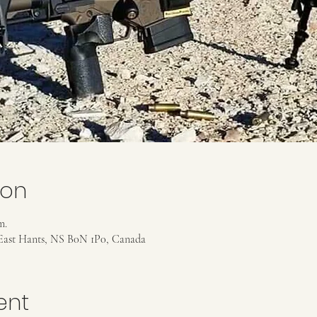
ion
m.
East Hants, NS B0N 1P0, Canada
ent