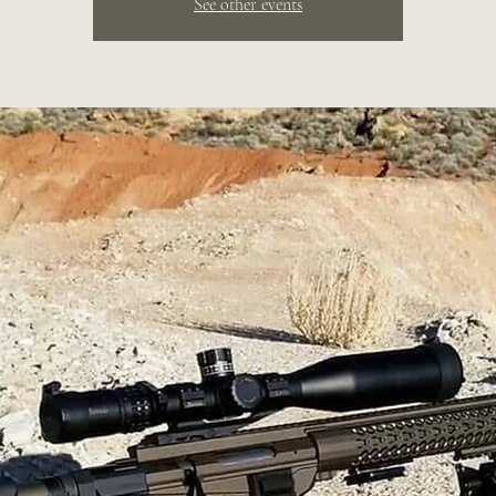
See other events