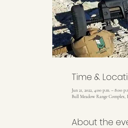
Time & Locat
Jun 21, 2022, 4:00 p.m. – 8:00 p.
Bull Meadow Range Complex, 
About the ev