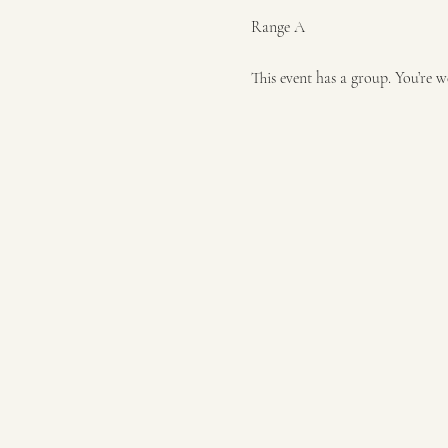
Range A
This event has a group. You’re w