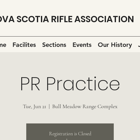
VA SCOTIA RIFLE ASSOCIATION
me
Facilites
Sections
Events
Our History
PR Practice
Tue, Jun 21
  |  
Bull Meadow Range Complex
Registration is Closed