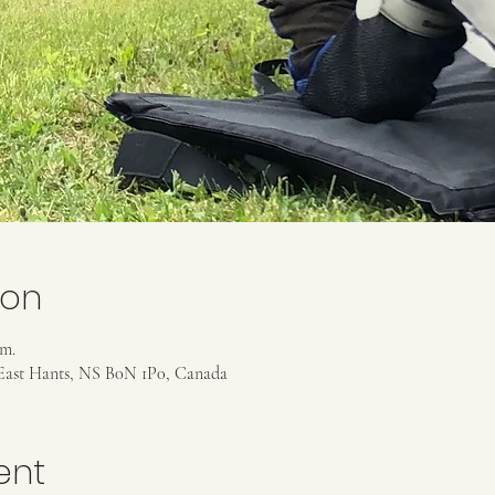
ion
.m.
East Hants, NS B0N 1P0, Canada
ent