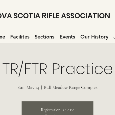
VA SCOTIA RIFLE ASSOCIATION
me
Facilites
Sections
Events
Our History
TR/FTR Practice
Sun, May 14
  |  
Bull Meadow Range Complex
Registration is closed