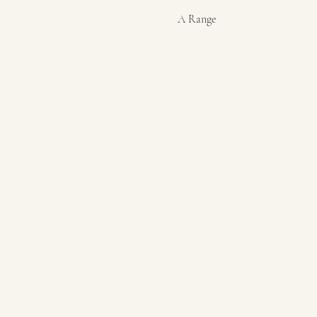
A Range