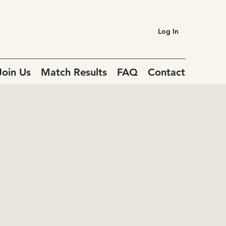
Log In
Join Us
Match Results
FAQ
Contact