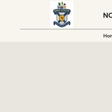
NO
Ho