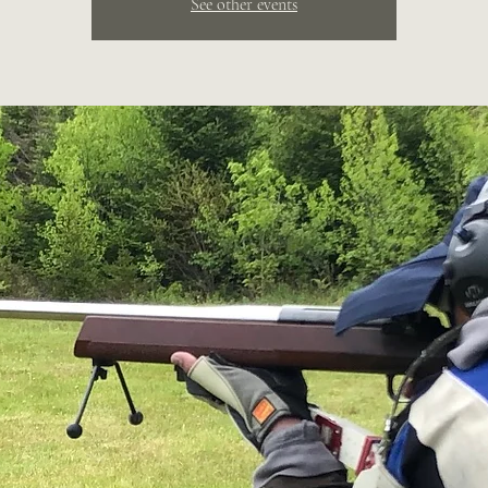
See other events