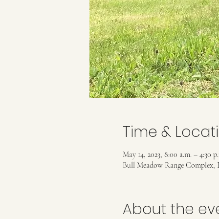
Time & Locat
May 14, 2023, 8:00 a.m. – 4:30 p
Bull Meadow Range Complex, 
About the ev