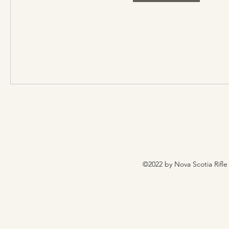
©2022 by Nova Scotia Rifle