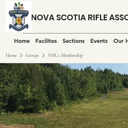
NOVA SCOTIA RIFLE ASS
Home
Facilites
Sections
Events
Our H
Home
Groups
NSRA Membership