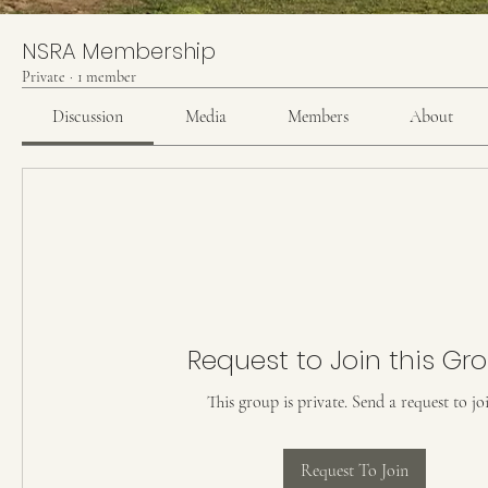
NSRA Membership
Private
·
1 member
Discussion
Media
Members
About
Request to Join this Gr
This group is private. Send a request to jo
Request To Join