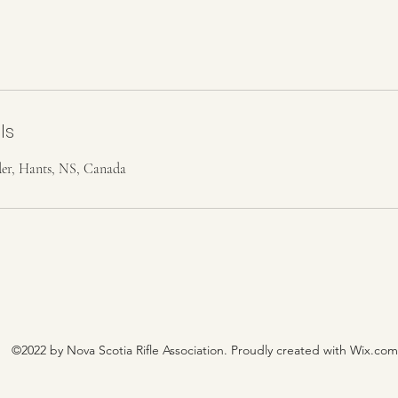
ls
r, Hants, NS, Canada
©2022 by Nova Scotia Rifle Association. Proudly created with Wix.com