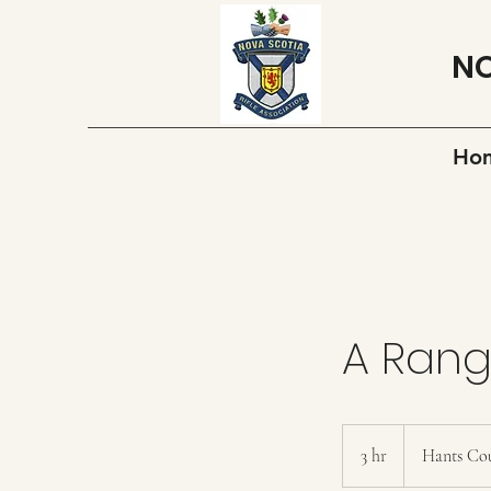
NO
Ho
A Ran
3 hr
3
Hants Co
h