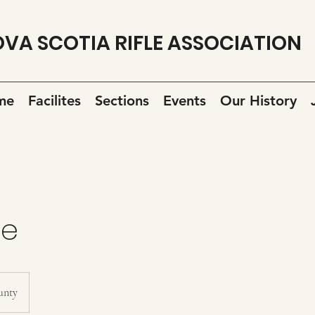
VA SCOTIA RIFLE ASSOCIATION
me
Facilites
Sections
Events
Our History
ge
unty