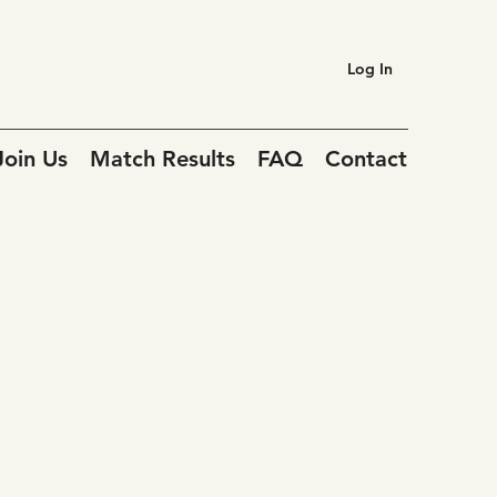
Log In
Join Us
Match Results
FAQ
Contact