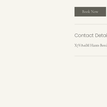
r
Book Now
Contact Detai
X7V8+6M Hants Borde